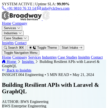
SYSTEM ACTIVE
|
Uptime SLA:
99.99%
+91 9810 76 33 14
info@clcbws.com
Home
Company
Services
Industries
Case Studies
Insights
Contact
Search
⌘
K
Toggle Theme
Start Intake
Toggle Navigation Menu
Home
Company
Services
Industries
Case Studies
Insights
Contact
Home
Insights
Building Resilient APIs with Laravel &
GraphQL
Back to Insights
INSIGHT.004
Engineering
• 5 MIN READ
• May 21, 2024
Building Resilient APIs with Laravel &
GraphQL
AUTHOR:
BWS Engineering
BWS Enterprise Engineering