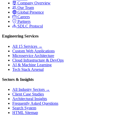
Company Overview
Our Team
Global Presence
Careers
Partners
SDLC Protocol
Engineering Services
All 15 Services →
Custom Web Applications
Microservice Architecture
Cloud Infrastructure & DevOps
AI & Machine Learning
Tech Stack Arsenal
Sectors & Insights
All Industry Sectors →
Client Case Studies
Architectural Insights
Frequently Asked Questions
Search System
HTML Sitemap