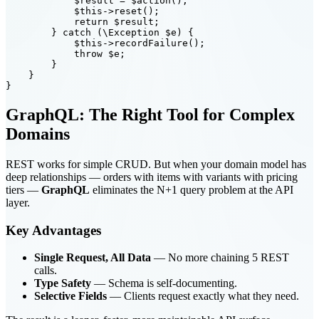
            $result = $action();

            $this->reset();

            return $result;

        } catch (\Exception $e) {

            $this->recordFailure();

            throw $e;

        }

    }

GraphQL: The Right Tool for Complex
Domains
REST works for simple CRUD. But when your domain model has
deep relationships — orders with items with variants with pricing
tiers —
GraphQL
eliminates the N+1 query problem at the API
layer.
Key Advantages
Single Request, All Data
— No more chaining 5 REST
calls.
Type Safety
— Schema is self-documenting.
Selective Fields
— Clients request exactly what they need.