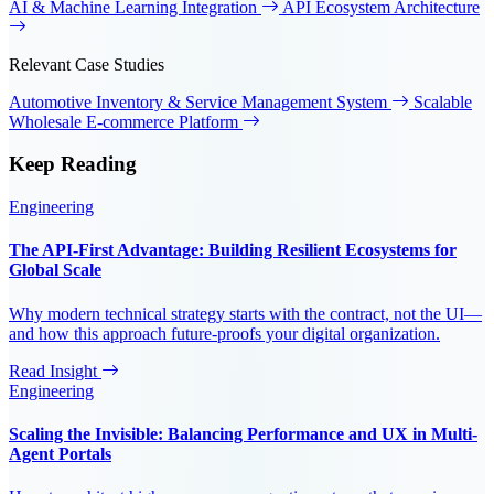
AI & Machine Learning Integration
API Ecosystem Architecture
Relevant Case Studies
Automotive Inventory & Service Management System
Scalable
Wholesale E-commerce Platform
Keep
Reading
Engineering
The API-First Advantage: Building Resilient Ecosystems for
Global Scale
Why modern technical strategy starts with the contract, not the UI—
and how this approach future-proofs your digital organization.
Read Insight
Engineering
Scaling the Invisible: Balancing Performance and UX in Multi-
Agent Portals