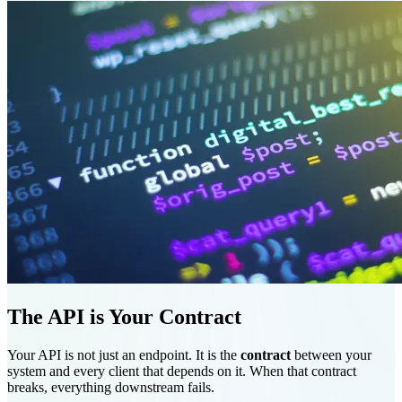
The API is Your Contract
Your API is not just an endpoint. It is the
contract
between your
system and every client that depends on it. When that contract
breaks, everything downstream fails.