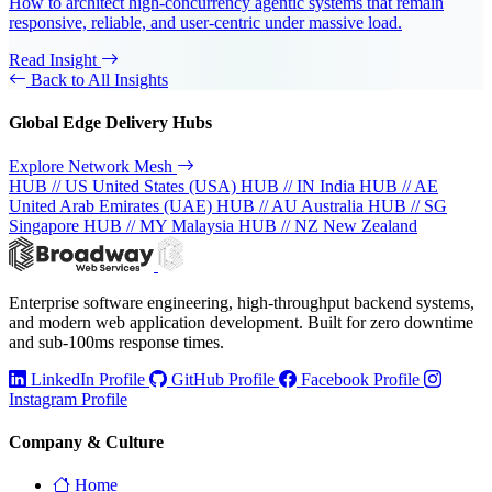
How to architect high-concurrency agentic systems that remain
responsive, reliable, and user-centric under massive load.
Read Insight
Back to All Insights
Global Edge Delivery Hubs
Explore Network Mesh
HUB // US
United States (USA)
HUB // IN
India
HUB // AE
United Arab Emirates (UAE)
HUB // AU
Australia
HUB // SG
Singapore
HUB // MY
Malaysia
HUB // NZ
New Zealand
Enterprise software engineering, high-throughput backend systems,
and modern web application development. Built for zero downtime
and sub-100ms response times.
LinkedIn Profile
GitHub Profile
Facebook Profile
Instagram Profile
Company & Culture
Home