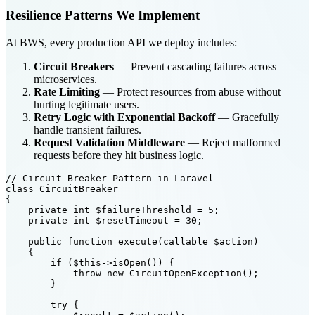
Resilience Patterns We Implement
At BWS, every production API we deploy includes:
Circuit Breakers
— Prevent cascading failures across
microservices.
Rate Limiting
— Protect resources from abuse without
hurting legitimate users.
Retry Logic with Exponential Backoff
— Gracefully
handle transient failures.
Request Validation Middleware
— Reject malformed
requests before they hit business logic.
// Circuit Breaker Pattern in Laravel

class CircuitBreaker

{

    private int $failureThreshold = 5;

    private int $resetTimeout = 30;

    public function execute(callable $action)

    {

        if ($this->isOpen()) {

            throw new CircuitOpenException();

        }

        try {
