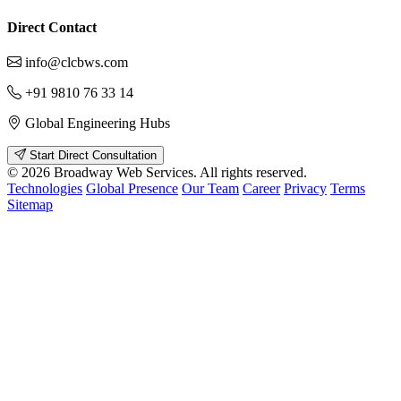
Direct Contact
info@clcbws.com
+91 9810 76 33 14
Global Engineering Hubs
Start Direct Consultation
© 2026 Broadway Web Services. All rights reserved.
Technologies
Global Presence
Our Team
Career
Privacy
Terms
Sitemap