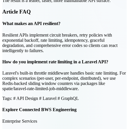
The result is a leaner, faster, more maintainable API surface.
Article
FAQ
What makes an API resilient?
Resilient APIs implement circuit breakers, retry policies with
exponential backoff, rate limiting, idempotency, graceful
degradation, and comprehensive error codes so clients can react
intelligently to failures.
How do you implement rate limiting in a Laravel API?
Laravel's built-in throttle middleware handles basic rate limiting. For
complex scenarios (per-user, per-endpoint, distributed), we use
Redis-backed sliding window counters via packages like
spatie/laravel-rate-limited-job-middleware.
Tags:
# API Design
# Laravel
# GraphQL
Explore Connected BWS Engineering
Enterprise Services