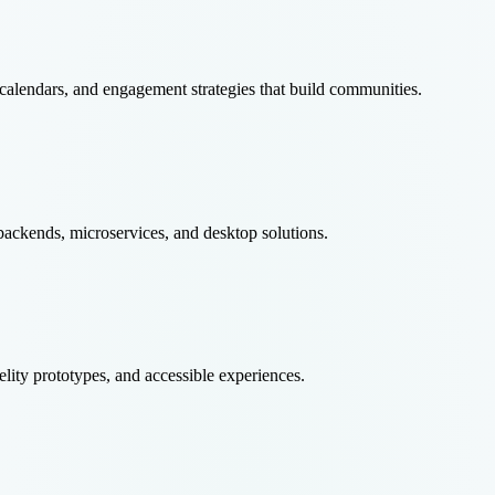
calendars, and engagement strategies that build communities.
ackends, microservices, and desktop solutions.
elity prototypes, and accessible experiences.