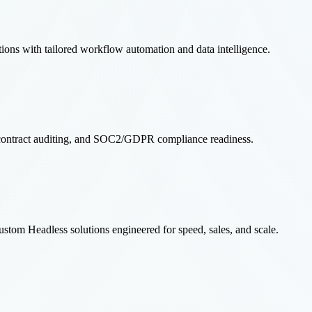
ns with tailored workflow automation and data intelligence.
rt contract auditing, and SOC2/GDPR compliance readiness.
m Headless solutions engineered for speed, sales, and scale.