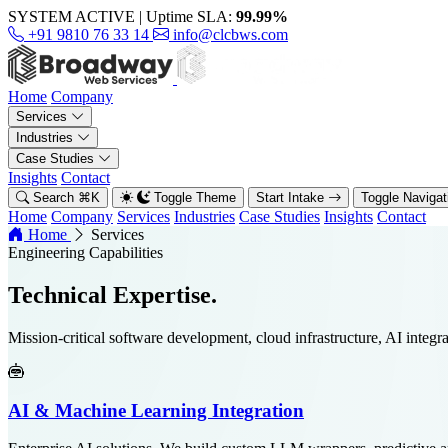
SYSTEM ACTIVE
|
Uptime SLA:
99.99%
+91 9810 76 33 14
info@clcbws.com
Home
Company
Services
Industries
Case Studies
Insights
Contact
Search
⌘
K
Toggle Theme
Start Intake
Toggle Naviga
Home
Company
Services
Industries
Case Studies
Insights
Contact
Home
Services
Engineering Capabilities
Technical
Expertise.
Mission-critical software development, cloud infrastructure, AI integra
AI & Machine Learning Integration