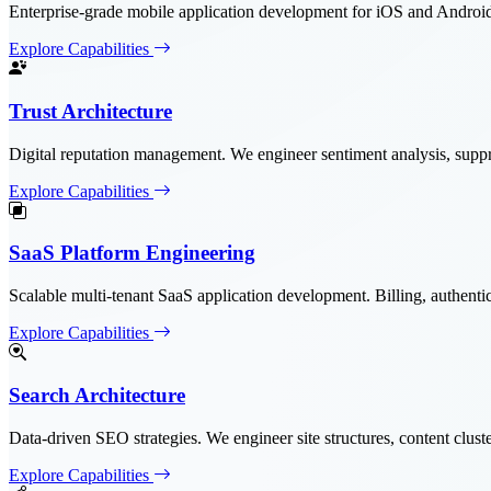
Enterprise-grade mobile application development for iOS and Android.
Explore Capabilities
Trust Architecture
Digital reputation management. We engineer sentiment analysis, suppre
Explore Capabilities
SaaS Platform Engineering
Scalable multi-tenant SaaS application development. Billing, authentica
Explore Capabilities
Search Architecture
Data-driven SEO strategies. We engineer site structures, content clus
Explore Capabilities