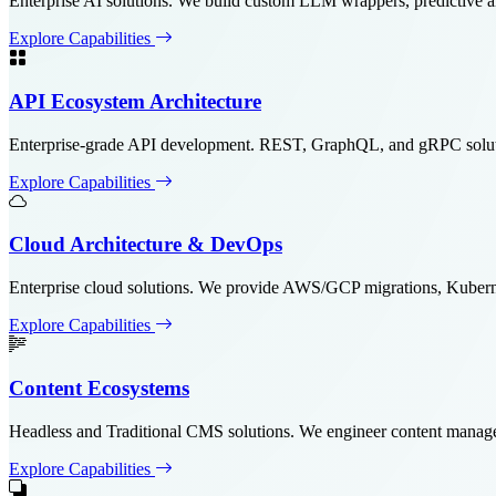
Enterprise AI solutions. We build custom LLM wrappers, predictive 
Explore Capabilities
API Ecosystem Architecture
Enterprise-grade API development. REST, GraphQL, and gRPC solutions
Explore Capabilities
Cloud Architecture & DevOps
Enterprise cloud solutions. We provide AWS/GCP migrations, Kubern
Explore Capabilities
Content Ecosystems
Headless and Traditional CMS solutions. We engineer content manag
Explore Capabilities