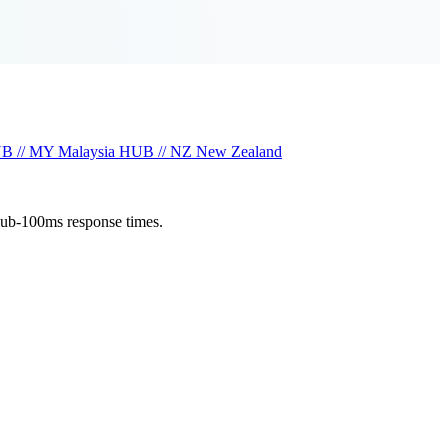
B // MY
Malaysia
HUB // NZ
New Zealand
sub-100ms response times.