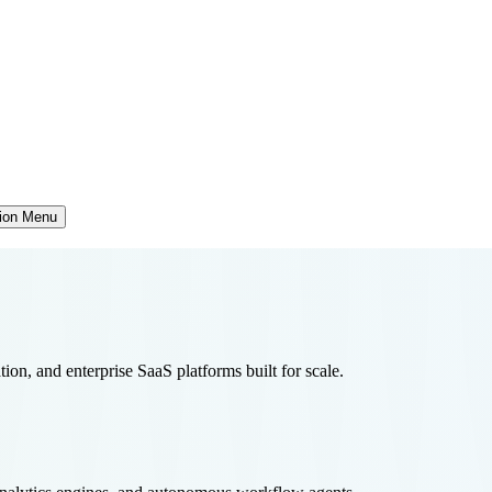
tion Menu
tion, and enterprise SaaS platforms built for scale.