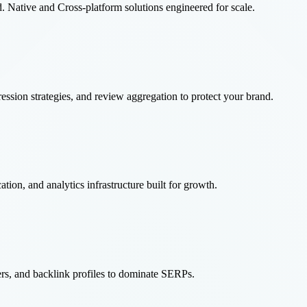
 Native and Cross-platform solutions engineered for scale.
ssion strategies, and review aggregation to protect your brand.
tion, and analytics infrastructure built for growth.
ters, and backlink profiles to dominate SERPs.