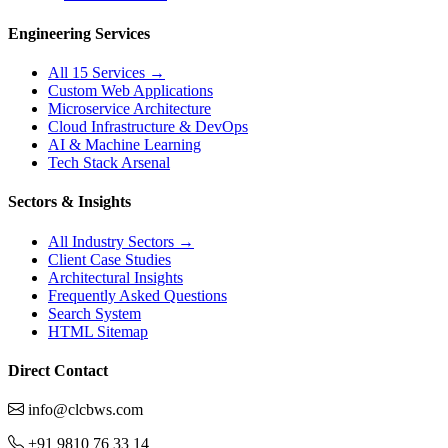
Engineering Services
All 15 Services →
Custom Web Applications
Microservice Architecture
Cloud Infrastructure & DevOps
AI & Machine Learning
Tech Stack Arsenal
Sectors & Insights
All Industry Sectors →
Client Case Studies
Architectural Insights
Frequently Asked Questions
Search System
HTML Sitemap
Direct Contact
info@clcbws.com
+91 9810 76 33 14