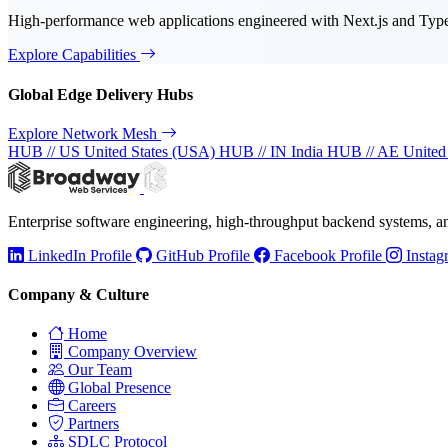
High-performance web applications engineered with Next.js and TypeS
Explore Capabilities
Global Edge Delivery Hubs
Explore Network Mesh
HUB // US
United States (USA)
HUB // IN
India
HUB // AE
United
Enterprise software engineering, high-throughput backend systems, 
LinkedIn Profile
GitHub Profile
Facebook Profile
Instag
Company & Culture
Home
Company Overview
Our Team
Global Presence
Careers
Partners
SDLC Protocol