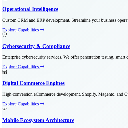
Operational Intelligence
Custom CRM and ERP development. Streamline your business operatio
Explore Capabilities
Cybersecurity & Compliance
Enterprise cybersecurity services. We offer penetration testing, sma
Explore Capabilities
Digital Commerce Engines
High-conversion eCommerce development. Shopify, Magento, and Custo
Explore Capabilities
Mobile Ecosystem Architecture