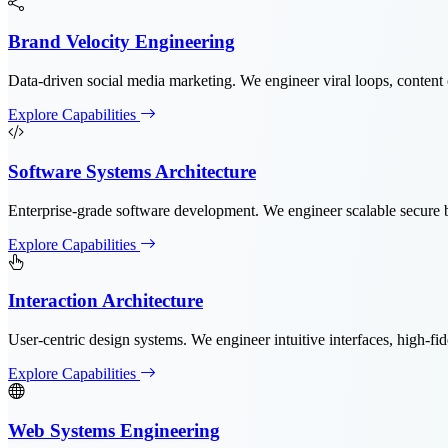
Brand Velocity Engineering
Data-driven social media marketing. We engineer viral loops, content 
Explore Capabilities
Software Systems Architecture
Enterprise-grade software development. We engineer scalable secure b
Explore Capabilities
Interaction Architecture
User-centric design systems. We engineer intuitive interfaces, high-fid
Explore Capabilities
Web Systems Engineering