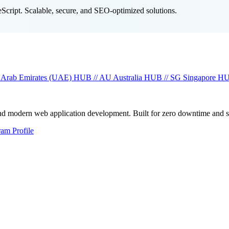
cript. Scalable, secure, and SEO-optimized solutions.
 Arab Emirates (UAE)
HUB // AU
Australia
HUB // SG
Singapore
HU
and modern web application development. Built for zero downtime and 
ram Profile