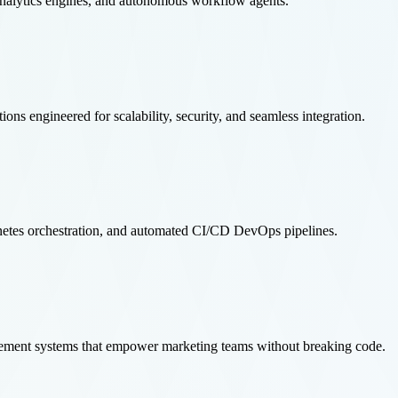
analytics engines, and autonomous workflow agents.
 engineered for scalability, security, and seamless integration.
etes orchestration, and automated CI/CD DevOps pipelines.
ement systems that empower marketing teams without breaking code.