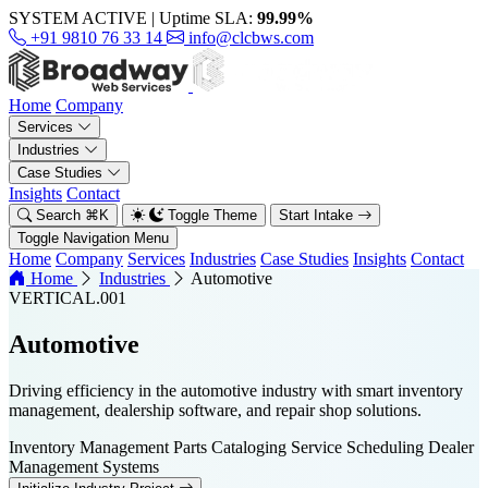
SYSTEM ACTIVE
|
Uptime SLA:
99.99%
+91 9810 76 33 14
info@clcbws.com
Home
Company
Services
Industries
Case Studies
Insights
Contact
Search
⌘
K
Toggle Theme
Start Intake
Toggle Navigation Menu
Home
Company
Services
Industries
Case Studies
Insights
Contact
Home
Industries
Automotive
VERTICAL.001
Automotive
Driving efficiency in the automotive industry with smart inventory
management, dealership software, and repair shop solutions.
Inventory Management
Parts Cataloging
Service Scheduling
Dealer
Management Systems