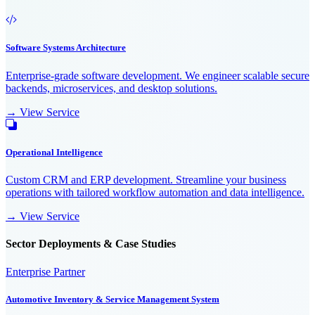
Software Systems Architecture
Enterprise-grade software development. We engineer scalable secure
backends, microservices, and desktop solutions.
→ View Service
Operational Intelligence
Custom CRM and ERP development. Streamline your business
operations with tailored workflow automation and data intelligence.
→ View Service
Sector Deployments & Case Studies
Enterprise Partner
Automotive Inventory & Service Management System