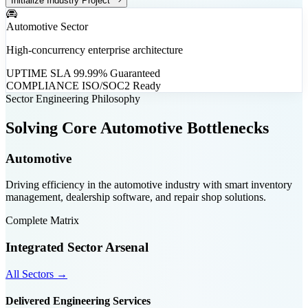
Initialize Industry Project
Automotive Sector
High-concurrency enterprise architecture
UPTIME SLA
99.99% Guaranteed
COMPLIANCE
ISO/SOC2 Ready
Sector Engineering Philosophy
Solving Core Automotive Bottlenecks
Automotive
Driving efficiency in the automotive industry with smart inventory
management, dealership software, and repair shop solutions.
Complete Matrix
Integrated Sector Arsenal
All Sectors →
Delivered Engineering Services