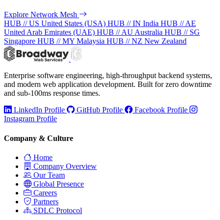
Explore Network Mesh
HUB // US
United States (USA)
HUB // IN
India
HUB // AE
United Arab Emirates (UAE)
HUB // AU
Australia
HUB // SG
Singapore
HUB // MY
Malaysia
HUB // NZ
New Zealand
Enterprise software engineering, high-throughput backend systems,
and modern web application development. Built for zero downtime
and sub-100ms response times.
LinkedIn Profile
GitHub Profile
Facebook Profile
Instagram Profile
Company & Culture
Home
Company Overview
Our Team
Global Presence
Careers
Partners
SDLC Protocol