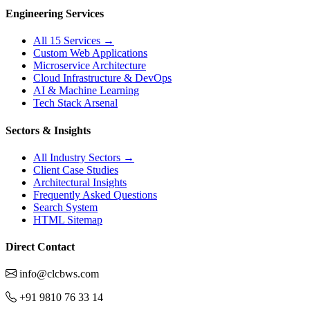
Engineering Services
All 15 Services →
Custom Web Applications
Microservice Architecture
Cloud Infrastructure & DevOps
AI & Machine Learning
Tech Stack Arsenal
Sectors & Insights
All Industry Sectors →
Client Case Studies
Architectural Insights
Frequently Asked Questions
Search System
HTML Sitemap
Direct Contact
info@clcbws.com
+91 9810 76 33 14