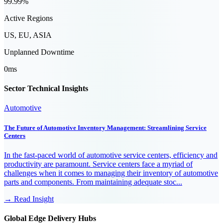
99.99%
Active Regions
US, EU, ASIA
Unplanned Downtime
0ms
Sector Technical Insights
Automotive
The Future of Automotive Inventory Management: Streamlining Service
Centers
In the fast-paced world of automotive service centers, efficiency and
productivity are paramount. Service centers face a myriad of
challenges when it comes to managing their inventory of automotive
parts and components. From maintaining adequate stoc...
→ Read Insight
Global Edge Delivery Hubs