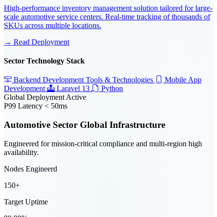
High-performance inventory management solution tailored for large-
scale automotive service centers. Real-time tracking of thousands of
SKUs across multiple locations.
→ Read Deployment
Sector Technology Stack
Backend Development Tools & Technologies
Mobile App
Development
Laravel 13
Python
Global Deployment Active
P99 Latency < 50ms
Automotive Sector Global Infrastructure
Engineered for mission-critical compliance and multi-region high
availability.
Nodes Engineerd
150+
Target Uptime