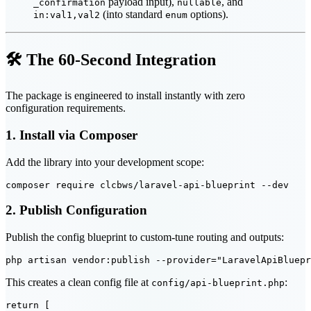
payload input),
, and
_confirmation
nullable
(into standard
options).
in:val1,val2
enum
🛠️ The 60-Second Integration
The package is engineered to install instantly with zero
configuration requirements.
1. Install via Composer
Add the library into your development scope:
2. Publish Configuration
Publish the config blueprint to custom-tune routing and outputs:
This creates a clean config file at
:
config/api-blueprint.php
return [
