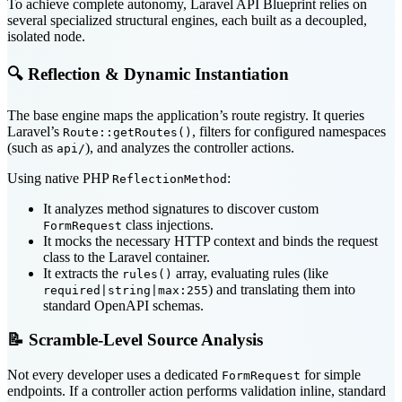
To achieve complete autonomy, Laravel API Blueprint relies on
several specialized structural engines, each built as a decoupled,
isolated node.
🔍 Reflection & Dynamic Instantiation
The base engine maps the application’s route registry. It queries
Laravel’s
, filters for configured namespaces
Route::getRoutes()
(such as
), and analyzes the controller actions.
api/
Using native PHP
:
ReflectionMethod
It analyzes method signatures to discover custom
class injections.
FormRequest
It mocks the necessary HTTP context and binds the request
class to the Laravel container.
It extracts the
array, evaluating rules (like
rules()
) and translating them into
required|string|max:255
standard OpenAPI schemas.
📝 Scramble-Level Source Analysis
Not every developer uses a dedicated
for simple
FormRequest
endpoints. If a controller action performs validation inline, standard