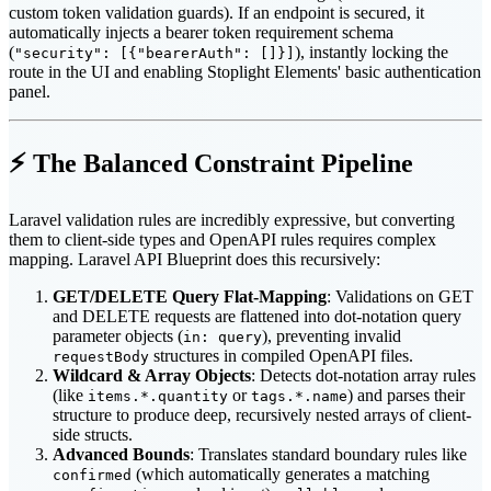
custom token validation guards). If an endpoint is secured, it
automatically injects a bearer token requirement schema
(
), instantly locking the
"security": [{"bearerAuth": []}]
route in the UI and enabling Stoplight Elements' basic authentication
panel.
⚡ The Balanced Constraint Pipeline
Laravel validation rules are incredibly expressive, but converting
them to client-side types and OpenAPI rules requires complex
mapping. Laravel API Blueprint does this recursively:
GET/DELETE Query Flat-Mapping
: Validations on GET
and DELETE requests are flattened into dot-notation query
parameter objects (
), preventing invalid
in: query
structures in compiled OpenAPI files.
requestBody
Wildcard & Array Objects
: Detects dot-notation array rules
(like
or
) and parses their
items.*.quantity
tags.*.name
structure to produce deep, recursively nested arrays of client-
side structs.
Advanced Bounds
: Translates standard boundary rules like
(which automatically generates a matching
confirmed