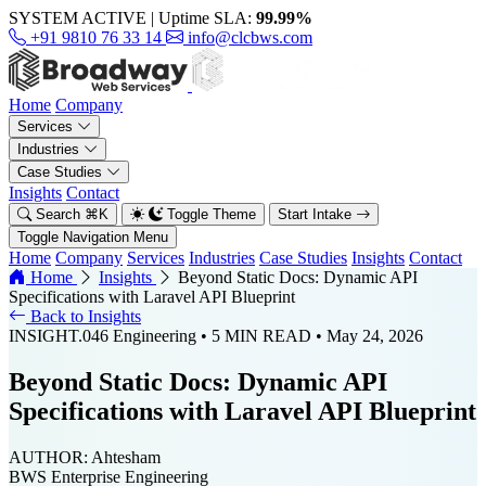
SYSTEM ACTIVE
|
Uptime SLA:
99.99%
+91 9810 76 33 14
info@clcbws.com
Home
Company
Services
Industries
Case Studies
Insights
Contact
Search
⌘
K
Toggle Theme
Start Intake
Toggle Navigation Menu
Home
Company
Services
Industries
Case Studies
Insights
Contact
Home
Insights
Beyond Static Docs: Dynamic API
Specifications with Laravel API Blueprint
Back to Insights
INSIGHT.046
Engineering
• 5 MIN READ
• May 24, 2026
Beyond Static Docs: Dynamic API
Specifications with Laravel API Blueprint
AUTHOR:
Ahtesham
BWS Enterprise Engineering