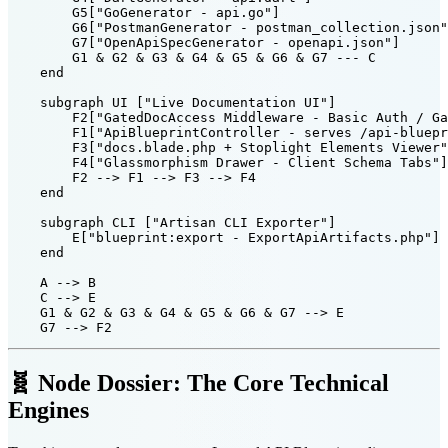
        G5["GoGenerator - api.go"]

        G6["PostmanGenerator - postman_collection.json"
        G7["OpenApiSpecGenerator - openapi.json"]

        G1 & G2 & G3 & G4 & G5 & G6 & G7 --- C

    end

    subgraph UI ["Live Documentation UI"]

        F2["GatedDocAccess Middleware - Basic Auth / Ga
        F1["ApiBlueprintController - serves /api-bluepr
        F3["docs.blade.php + Stoplight Elements Viewer"
        F4["Glassmorphism Drawer - Client Schema Tabs"]

        F2 --> F1 --> F3 --> F4

    end

    subgraph CLI ["Artisan CLI Exporter"]

        E["blueprint:export - ExportApiArtifacts.php"]

    end

    A --> B

    C --> E

    G1 & G2 & G3 & G4 & G5 & G6 & G7 --> E

🧬 Node Dossier: The Core Technical
Engines