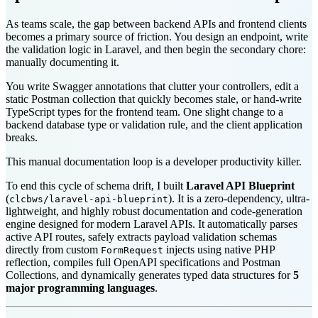
As teams scale, the gap between backend APIs and frontend clients
becomes a primary source of friction. You design an endpoint, write
the validation logic in Laravel, and then begin the secondary chore:
manually documenting it.
You write Swagger annotations that clutter your controllers, edit a
static Postman collection that quickly becomes stale, or hand-write
TypeScript types for the frontend team. One slight change to a
backend database type or validation rule, and the client application
breaks.
This manual documentation loop is a developer productivity killer.
To end this cycle of schema drift, I built
Laravel API Blueprint
(
). It is a zero-dependency, ultra-
clcbws/laravel-api-blueprint
lightweight, and highly robust documentation and code-generation
engine designed for modern Laravel APIs. It automatically parses
active API routes, safely extracts payload validation schemas
directly from custom
injects using native PHP
FormRequest
reflection, compiles full OpenAPI specifications and Postman
Collections, and dynamically generates typed data structures for
5
major programming languages
.