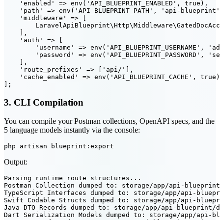
    'enabled' => env('API_BLUEPRINT_ENABLED', true),

    'path' => env('API_BLUEPRINT_PATH', 'api-blueprint'
    'middleware' => [

        LaravelApiBlueprint\Http\Middleware\GatedDocAcc
    ],

    'auth' => [

        'username' => env('API_BLUEPRINT_USERNAME', 'ad
        'password' => env('API_BLUEPRINT_PASSWORD', 'se
    ],

    'route_prefixes' => ['api/'],

    'cache_enabled' => env('API_BLUEPRINT_CACHE', true)
3. CLI Compilation
You can compile your Postman collections, OpenAPI specs, and the
5 language models instantly via the console:
Output:
Parsing runtime route structures...

Postman Collection dumped to: storage/app/api-blueprint
TypeScript Interfaces dumped to: storage/app/api-bluepr
Swift Codable Structs dumped to: storage/app/api-bluepr
Java DTO Records dumped to: storage/app/api-blueprint/d
Dart Serialization Models dumped to: storage/app/api-bl