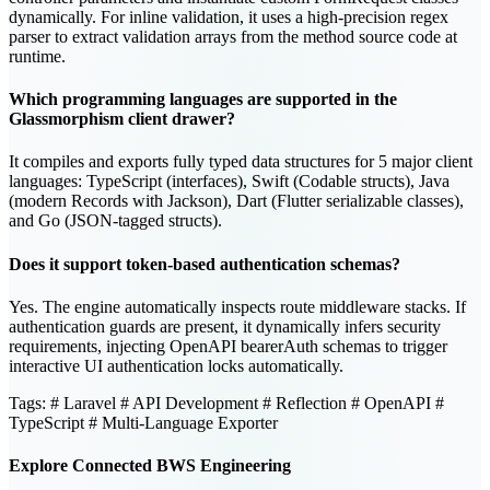
dynamically. For inline validation, it uses a high-precision regex
parser to extract validation arrays from the method source code at
runtime.
Which programming languages are supported in the
Glassmorphism client drawer?
It compiles and exports fully typed data structures for 5 major client
languages: TypeScript (interfaces), Swift (Codable structs), Java
(modern Records with Jackson), Dart (Flutter serializable classes),
and Go (JSON-tagged structs).
Does it support token-based authentication schemas?
Yes. The engine automatically inspects route middleware stacks. If
authentication guards are present, it dynamically infers security
requirements, injecting OpenAPI bearerAuth schemas to trigger
interactive UI authentication locks automatically.
Tags:
# Laravel
# API Development
# Reflection
# OpenAPI
#
TypeScript
# Multi-Language Exporter
Explore Connected BWS Engineering