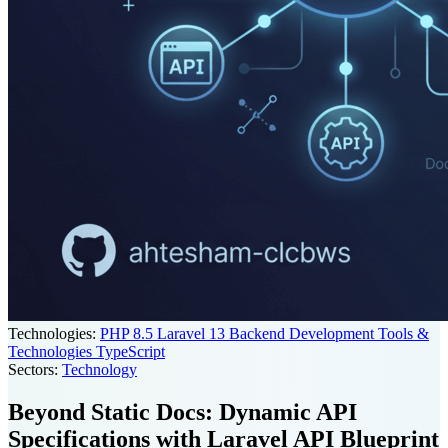
Technologies:
PHP 8.5
Laravel 13
Backend Development Tools &
Technologies
TypeScript
Sectors:
Technology
Beyond Static Docs: Dynamic API
Specifications with Laravel API Blueprint