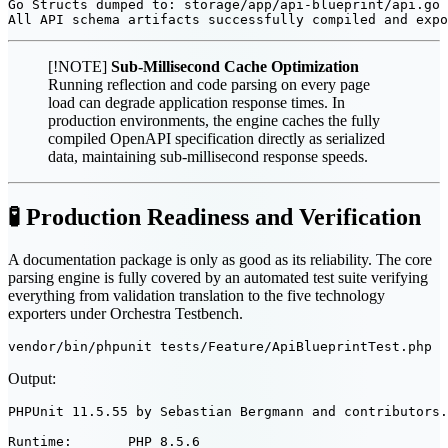
Go Structs dumped to: storage/app/api-blueprint/api.go

[!NOTE]
Sub-Millisecond Cache Optimization
Running reflection and code parsing on every page
load can degrade application response times. In
production environments, the engine caches the fully
compiled OpenAPI specification directly as serialized
data, maintaining sub-millisecond response speeds.
🧪 Production Readiness and Verification
A documentation package is only as good as its reliability. The core
parsing engine is fully covered by an automated test suite verifying
everything from validation translation to the five technology
exporters under Orchestra Testbench.
Output:
PHPUnit 11.5.55 by Sebastian Bergmann and contributors.

Runtime:       PHP 8.5.6
