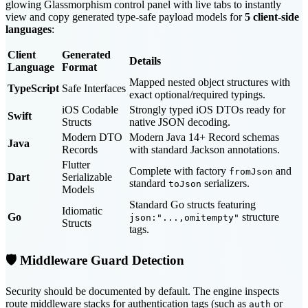
glowing Glassmorphism control panel with live tabs to instantly
view and copy generated type-safe payload models for
5 client-side
languages
:
Client
Generated
Details
Language
Format
Mapped nested object structures with
TypeScript
Safe Interfaces
exact optional/required typings.
iOS Codable
Strongly typed iOS DTOs ready for
Swift
Structs
native JSON decoding.
Modern DTO
Modern Java 14+ Record schemas
Java
Records
with standard Jackson annotations.
Flutter
Complete with factory
and
fromJson
Dart
Serializable
standard
serializers.
toJson
Models
Standard Go structs featuring
Idiomatic
Go
structure
json:"...,omitempty"
Structs
tags.
🛡️ Middleware Guard Detection
Security should be documented by default. The engine inspects
route middleware stacks for authentication tags (such as
or
auth