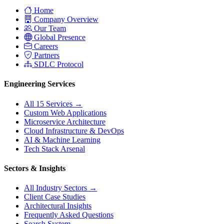
Home
Company Overview
Our Team
Global Presence
Careers
Partners
SDLC Protocol
Engineering Services
All 15 Services →
Custom Web Applications
Microservice Architecture
Cloud Infrastructure & DevOps
AI & Machine Learning
Tech Stack Arsenal
Sectors & Insights
All Industry Sectors →
Client Case Studies
Architectural Insights
Frequently Asked Questions
Search System