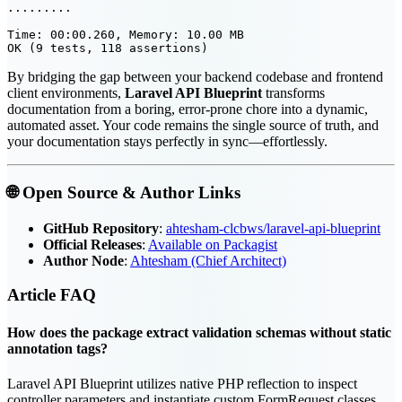
.........                                              
Time: 00:00.260, Memory: 10.00 MB

By bridging the gap between your backend codebase and frontend
client environments,
Laravel API Blueprint
transforms
documentation from a boring, error-prone chore into a dynamic,
automated asset. Your code remains the single source of truth, and
your documentation stays perfectly in sync—effortlessly.
🌐 Open Source & Author Links
GitHub Repository
:
ahtesham-clcbws/laravel-api-blueprint
Official Releases
:
Available on Packagist
Author Node
:
Ahtesham (Chief Architect)
Article
FAQ
How does the package extract validation schemas without static
annotation tags?
Laravel API Blueprint utilizes native PHP reflection to inspect
controller parameters and instantiate custom FormRequest classes