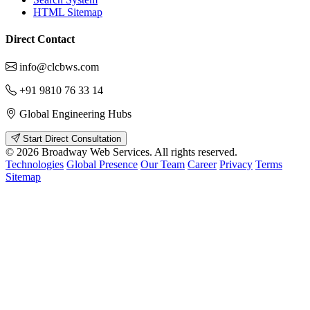
HTML Sitemap
Direct Contact
info@clcbws.com
+91 9810 76 33 14
Global Engineering Hubs
Start Direct Consultation
© 2026 Broadway Web Services. All rights reserved.
Technologies
Global Presence
Our Team
Career
Privacy
Terms
Sitemap