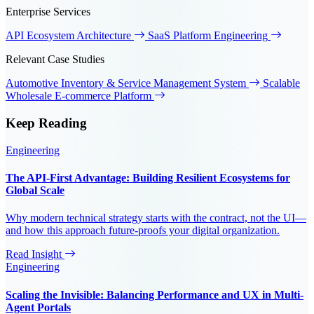
Enterprise Services
API Ecosystem Architecture
SaaS Platform Engineering
Relevant Case Studies
Automotive Inventory & Service Management System
Scalable
Wholesale E-commerce Platform
Keep
Reading
Engineering
The API-First Advantage: Building Resilient Ecosystems for
Global Scale
Why modern technical strategy starts with the contract, not the UI—
and how this approach future-proofs your digital organization.
Read Insight
Engineering
Scaling the Invisible: Balancing Performance and UX in Multi-
Agent Portals