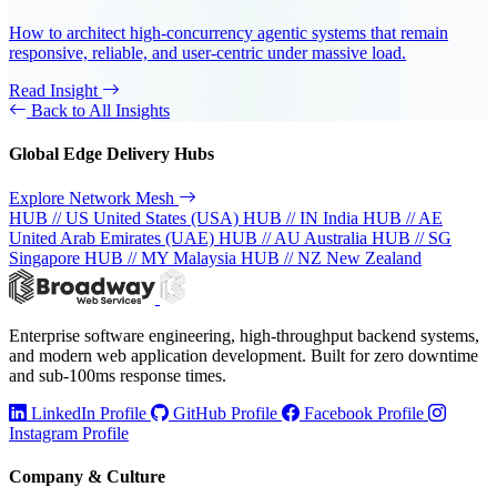
How to architect high-concurrency agentic systems that remain
responsive, reliable, and user-centric under massive load.
Read Insight
Back to All Insights
Global Edge Delivery Hubs
Explore Network Mesh
HUB // US
United States (USA)
HUB // IN
India
HUB // AE
United Arab Emirates (UAE)
HUB // AU
Australia
HUB // SG
Singapore
HUB // MY
Malaysia
HUB // NZ
New Zealand
Enterprise software engineering, high-throughput backend systems,
and modern web application development. Built for zero downtime
and sub-100ms response times.
LinkedIn Profile
GitHub Profile
Facebook Profile
Instagram Profile
Company & Culture