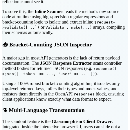
reflection cannot see it.
To solve this, the
Inline Scanner
reads the method's raw source
code at runtime using high-precision regular expressions and
bracket-counting logic to isolate and extract inline
$request-
or
arrays, compiling
>validate([...])
Validator::make(...)
their schemas automatically.
📥 Bracket-Counting JSON Inspector
A major gap in most API generators is the lack of return payload
documentation. The
JSON Response Extractor
scans controller
method bodies for returned JSON responses (e.g.
response()-
).
>json([ 'token' => ..., 'user' => ... ])
Using a 100% robust bracket-counting algorithm, it isolates only
top-level returned keys, infers their types and mock values, and
registers them directly in the OpenAPI
block, ensuring
responses
client applications know exactly what data format to expect.
⚗️ Multi-Language Transmutation
The standout feature is the
Glassmorphism Client Drawer
.
Integrated inside the interactive browser UI, users can slide out a