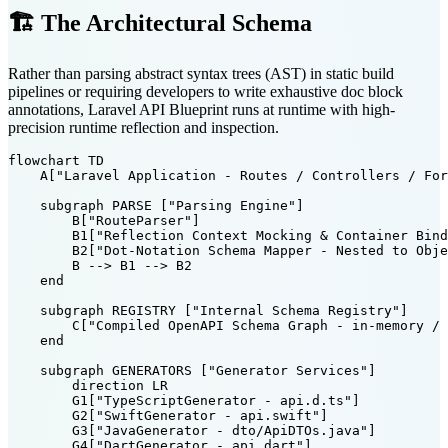
🏗️ The Architectural Schema
Rather than parsing abstract syntax trees (AST) in static build
pipelines or requiring developers to write exhaustive doc block
annotations, Laravel API Blueprint runs at runtime with high-
precision runtime reflection and inspection.
flowchart TD

    A["Laravel Application - Routes / Controllers / For
    subgraph PARSE ["Parsing Engine"]

        B["RouteParser"]

        B1["Reflection Context Mocking & Container Bind
        B2["Dot-Notation Schema Mapper - Nested to Obje
        B --> B1 --> B2

    end

    subgraph REGISTRY ["Internal Schema Registry"]

        C["Compiled OpenAPI Schema Graph - in-memory / 
    end

    subgraph GENERATORS ["Generator Services"]

        direction LR

        G1["TypeScriptGenerator - api.d.ts"]

        G2["SwiftGenerator - api.swift"]

        G3["JavaGenerator - dto/ApiDTOs.java"]

        G4["DartGenerator - api.dart"]
