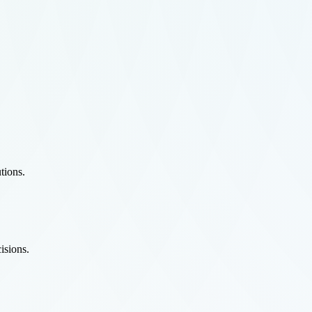
tions.
isions.