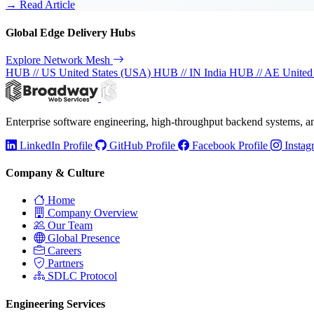
→ Read Article
Global Edge Delivery Hubs
Explore Network Mesh
HUB // US
United States (USA)
HUB // IN
India
HUB // AE
United
Enterprise software engineering, high-throughput backend systems, 
LinkedIn Profile
GitHub Profile
Facebook Profile
Instag
Company & Culture
Home
Company Overview
Our Team
Global Presence
Careers
Partners
SDLC Protocol
Engineering Services