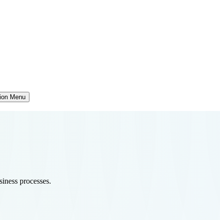
tion Menu
usiness processes.