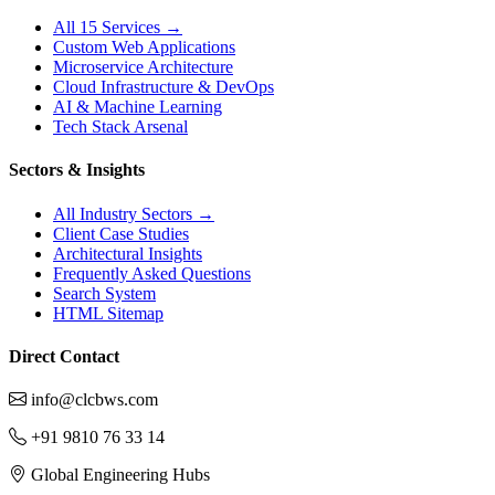
All 15 Services →
Custom Web Applications
Microservice Architecture
Cloud Infrastructure & DevOps
AI & Machine Learning
Tech Stack Arsenal
Sectors & Insights
All Industry Sectors →
Client Case Studies
Architectural Insights
Frequently Asked Questions
Search System
HTML Sitemap
Direct Contact
info@clcbws.com
+91 9810 76 33 14
Global Engineering Hubs