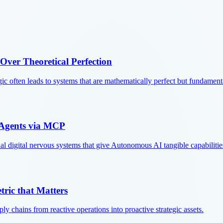
 Over Theoretical Perfection
ic often leads to systems that are mathematically perfect but fundament
 Agents via MCP
 digital nervous systems that give Autonomous AI tangible capabilitie
tric that Matters
y chains from reactive operations into proactive strategic assets.