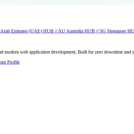
 Arab Emirates (UAE)
HUB // AU
Australia
HUB // SG
Singapore
HU
and modern web application development. Built for zero downtime and 
ram Profile