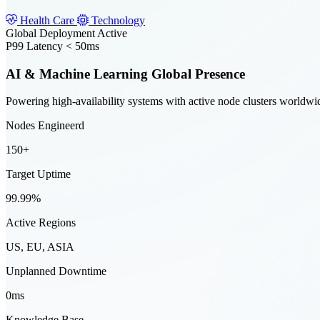
Health Care
Technology
Global Deployment Active
P99 Latency < 50ms
AI & Machine Learning Global Presence
Powering high-availability systems with active node clusters worldwi
Nodes Engineerd
150+
Target Uptime
99.99%
Active Regions
US, EU, ASIA
Unplanned Downtime
0ms
Knowledge Base