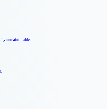
ally unmaintainable.
s.