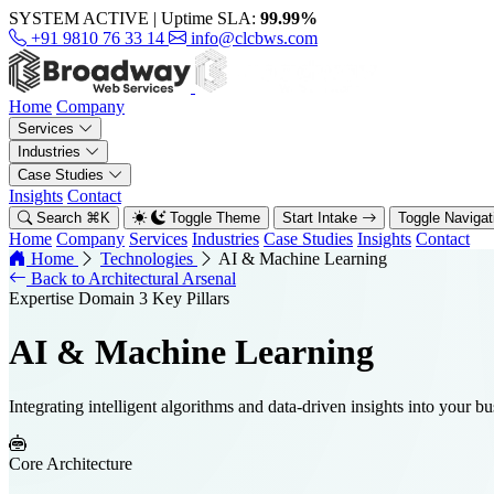
SYSTEM ACTIVE
|
Uptime SLA:
99.99%
+91 9810 76 33 14
info@clcbws.com
Home
Company
Services
Industries
Case Studies
Insights
Contact
Search
⌘
K
Toggle Theme
Start Intake
Toggle Naviga
Home
Company
Services
Industries
Case Studies
Insights
Contact
Home
Technologies
AI & Machine Learning
Back to Architectural Arsenal
Expertise Domain
3 Key Pillars
AI & Machine Learning
Integrating intelligent algorithms and data-driven insights into your b
Core Architecture