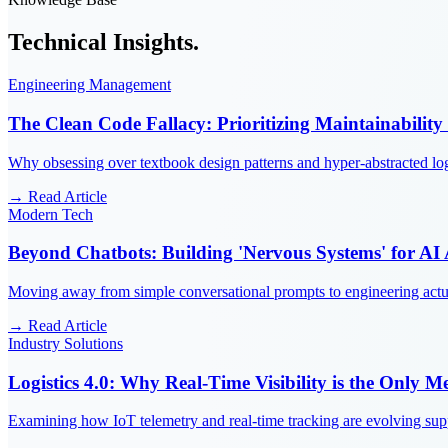
Technical
Insights.
Engineering Management
The Clean Code Fallacy: Prioritizing Maintainability
Why obsessing over textbook design patterns and hyper-abstracted log
→ Read Article
Modern Tech
Beyond Chatbots: Building 'Nervous Systems' for AI
Moving away from simple conversational prompts to engineering actual
→ Read Article
Industry Solutions
Logistics 4.0: Why Real-Time Visibility is the Only Me
Examining how IoT telemetry and real-time tracking are evolving suppl