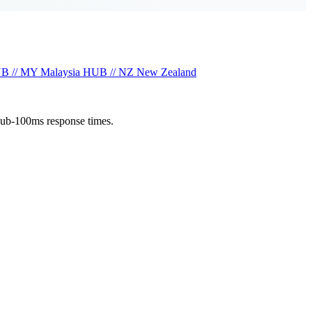
B // MY
Malaysia
HUB // NZ
New Zealand
sub-100ms response times.