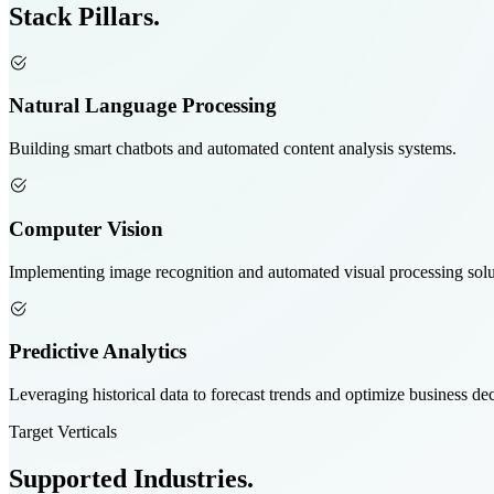
Stack
Pillars.
Natural Language Processing
Building smart chatbots and automated content analysis systems.
Computer Vision
Implementing image recognition and automated visual processing solu
Predictive Analytics
Leveraging historical data to forecast trends and optimize business dec
Target Verticals
Supported
Industries.