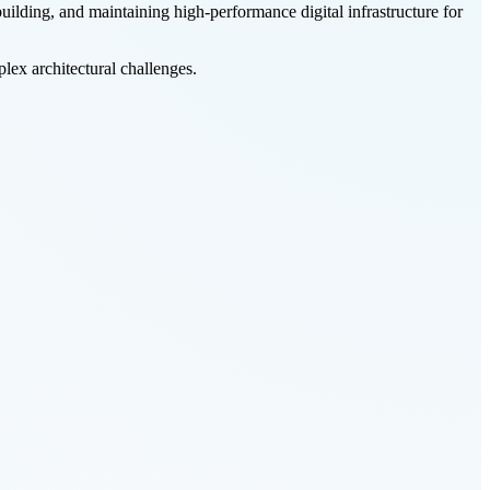
 building, and maintaining high-performance digital infrastructure for
lex architectural challenges.