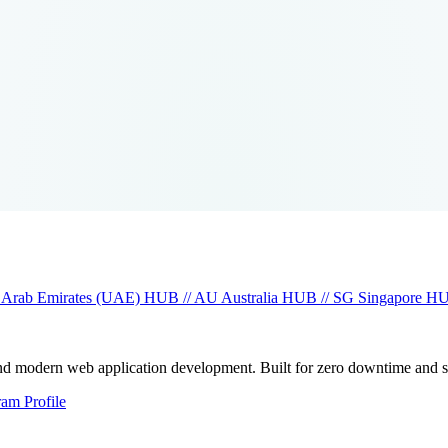
 Arab Emirates (UAE)
HUB // AU
Australia
HUB // SG
Singapore
HU
and modern web application development. Built for zero downtime and 
ram Profile