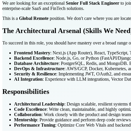
We are looking for an exceptional
Senior Full Stack Engineer
to joi
enterprise-scale SaaS and FinTech solutions.
This is a
Global Remote
position. We don't care where you are locate
The Architectural Arsenal (Skills We Need
To succeed in this role, you should have mastery over a broad range o
Frontend Mastery
: Next.js (App Router), React, TypeScript,
Backend Excellence
: Node.js, Go, or Python (FastAPI/Django)
Database Architecture
: PostgreSQL, Redis, and MongoDB. Ex
DevOps & Infrastructure
: AWS/GCP, Docker, Kubernetes, an
Security & Resilience
: Implementing JWT, OAuth2, and ens
AI Integration
: Experience with LLM integrations, Vector Dat
Responsibilities
Architectural Leadership
: Design scalable, resilient systems 
Code Excellence
: Write clean, maintainable, and highly optim
Collaboration
: Work closely with the product and design teams 
Mentorship
: Provide guidance and perform deep code reviews 
Performance Tuning
: Optimize Core Web Vitals and backend l