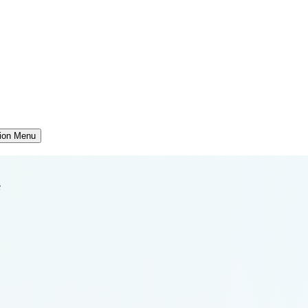
tion Menu
e