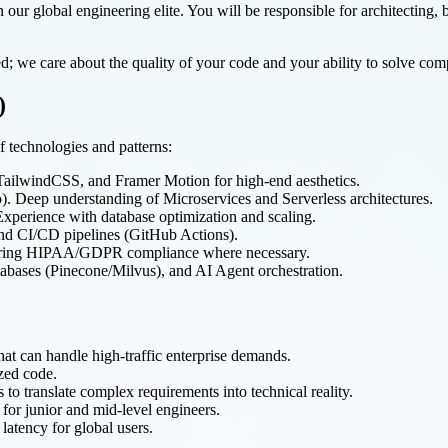
n our global engineering elite. You will be responsible for architecting,
d; we care about the quality of your code and your ability to solve comp
)
f technologies and patterns:
 TailwindCSS, and Framer Motion for high-end aesthetics.
. Deep understanding of Microservices and Serverless architectures.
perience with database optimization and scaling.
d CI/CD pipelines (GitHub Actions).
uring HIPAA/GDPR compliance where necessary.
abases (Pinecone/Milvus), and AI Agent orchestration.
that can handle high-traffic enterprise demands.
ized code.
to translate complex requirements into technical reality.
for junior and mid-level engineers.
atency for global users.