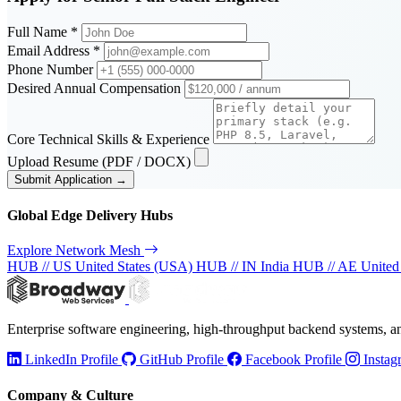
Full Name *
Email Address *
Phone Number
Desired Annual Compensation
Core Technical Skills & Experience
Upload Resume (PDF / DOCX)
Submit Application →
Global Edge Delivery Hubs
Explore Network Mesh
HUB // US
United States (USA)
HUB // IN
India
HUB // AE
United
Enterprise software engineering, high-throughput backend systems, 
LinkedIn Profile
GitHub Profile
Facebook Profile
Instag
Company & Culture