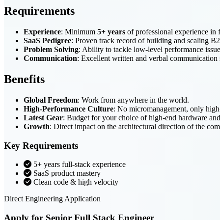
Requirements
Experience
: Minimum
5+ years
of professional experience in 
SaaS Pedigree
: Proven track record of building and scaling 
Problem Solving
: Ability to tackle low-level performance issue
Communication
: Excellent written and verbal communication 
Benefits
Global Freedom
: Work from anywhere in the world.
High-Performance Culture
: No micromanagement, only high-q
Latest Gear
: Budget for your choice of high-end hardware an
Growth
: Direct impact on the architectural direction of the co
Key Requirements
5+ years full-stack experience
SaaS product mastery
Clean code & high velocity
Direct Engineering Application
Apply for Senior Full Stack Engineer