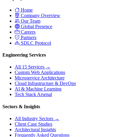
Home
Company Overview
Our Team
Global Presence
Careers
Partners
SDLC Protocol
Engineering Services
All 15 Services →
Custom Web Applications
Microservice Architecture
Cloud Infrastructure & DevOps
AI & Machine Learning
Tech Stack Arsenal
Sectors & Insights
All Industry Sectors →
Client Case Studies
Architectural Insights
Frequently Asked Questions