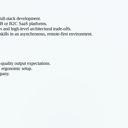
full-stack development.
B2B or B2C SaaS platforms.
s and high-level architectural trade-offs.
skills in an asynchronous, remote-first environment.
uality output expectations.
d ergonomic setup.
mpany.