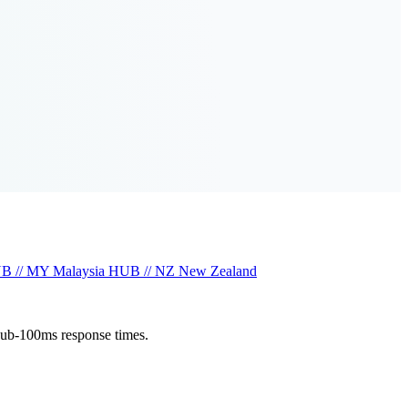
B // MY
Malaysia
HUB // NZ
New Zealand
sub-100ms response times.