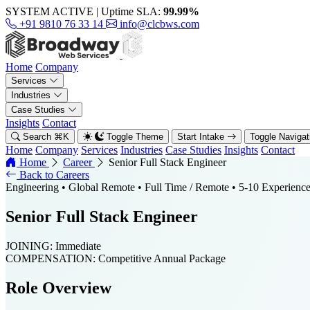
SYSTEM ACTIVE
|
Uptime SLA:
99.99%
+91 9810 76 33 14
info@clcbws.com
Home
Company
Services
Industries
Case Studies
Insights
Contact
Search
⌘
K
Toggle Theme
Start Intake
Toggle Naviga
Home
Company
Services
Industries
Case Studies
Insights
Contact
Home
Career
Senior Full Stack Engineer
Back to Careers
Engineering
• Global Remote
• Full Time / Remote
• 5-10 Experienc
Senior Full Stack Engineer
JOINING:
Immediate
COMPENSATION:
Competitive Annual Package
Role Overview