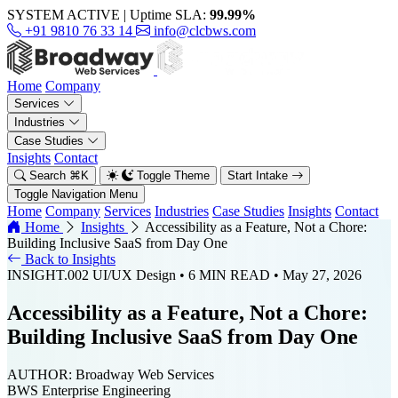
SYSTEM ACTIVE
|
Uptime SLA:
99.99%
+91 9810 76 33 14
info@clcbws.com
Home
Company
Services
Industries
Case Studies
Insights
Contact
Search
⌘
K
Toggle Theme
Start Intake
Toggle Navigation Menu
Home
Company
Services
Industries
Case Studies
Insights
Contact
Home
Insights
Accessibility as a Feature, Not a Chore:
Building Inclusive SaaS from Day One
Back to Insights
INSIGHT.002
UI/UX Design
• 6 MIN READ
• May 27, 2026
Accessibility as a Feature, Not a Chore:
Building Inclusive SaaS from Day One
AUTHOR:
Broadway Web Services
BWS Enterprise Engineering