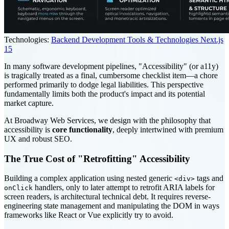
Technologies:
Backend Development Tools & Technologies
Next.js
15
In many software development pipelines, "Accessibility" (or a11y)
is tragically treated as a final, cumbersome checklist item—a chore
performed primarily to dodge legal liabilities. This perspective
fundamentally limits both the product's impact and its potential
market capture.
At Broadway Web Services, we design with the philosophy that
accessibility is
core functionality
, deeply intertwined with premium
UX and robust SEO.
The True Cost of "Retrofitting" Accessibility
Building a complex application using nested generic
tags and
<div>
handlers, only to later attempt to retrofit ARIA labels for
onClick
screen readers, is architectural technical debt. It requires reverse-
engineering state management and manipulating the DOM in ways
frameworks like React or Vue explicitly try to avoid.