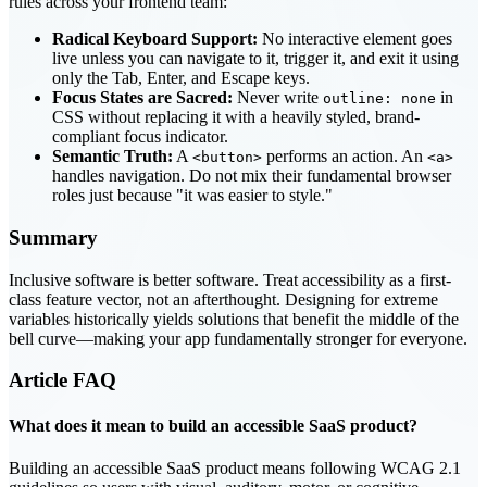
rules across your frontend team:
Radical Keyboard Support:
No interactive element goes
live unless you can navigate to it, trigger it, and exit it using
only the Tab, Enter, and Escape keys.
Focus States are Sacred:
Never write
in
outline: none
CSS without replacing it with a heavily styled, brand-
compliant focus indicator.
Semantic Truth:
A
performs an action. An
<button>
<a>
handles navigation. Do not mix their fundamental browser
roles just because "it was easier to style."
Summary
Inclusive software is better software. Treat accessibility as a first-
class feature vector, not an afterthought. Designing for extreme
variables historically yields solutions that benefit the middle of the
bell curve—making your app fundamentally stronger for everyone.
Article
FAQ
What does it mean to build an accessible SaaS product?
Building an accessible SaaS product means following WCAG 2.1