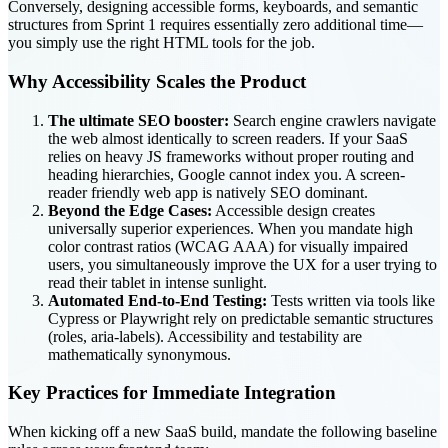
Conversely, designing accessible forms, keyboards, and semantic
structures from Sprint 1 requires essentially zero additional time—
you simply use the right HTML tools for the job.
Why Accessibility Scales the Product
The ultimate SEO booster:
Search engine crawlers navigate
the web almost identically to screen readers. If your SaaS
relies on heavy JS frameworks without proper routing and
heading hierarchies, Google cannot index you. A screen-
reader friendly web app is natively SEO dominant.
Beyond the Edge Cases:
Accessible design creates
universally superior experiences. When you mandate high
color contrast ratios (WCAG AAA) for visually impaired
users, you simultaneously improve the UX for a user trying to
read their tablet in intense sunlight.
Automated End-to-End Testing:
Tests written via tools like
Cypress or Playwright rely on predictable semantic structures
(roles, aria-labels). Accessibility and testability are
mathematically synonymous.
Key Practices for Immediate Integration
When kicking off a new SaaS build, mandate the following baseline