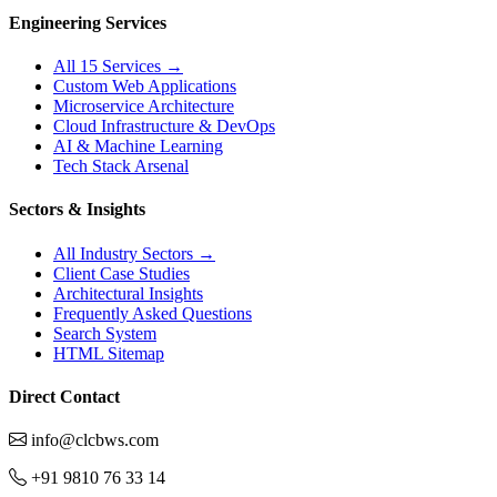
Engineering Services
All 15 Services →
Custom Web Applications
Microservice Architecture
Cloud Infrastructure & DevOps
AI & Machine Learning
Tech Stack Arsenal
Sectors & Insights
All Industry Sectors →
Client Case Studies
Architectural Insights
Frequently Asked Questions
Search System
HTML Sitemap
Direct Contact
info@clcbws.com
+91 9810 76 33 14