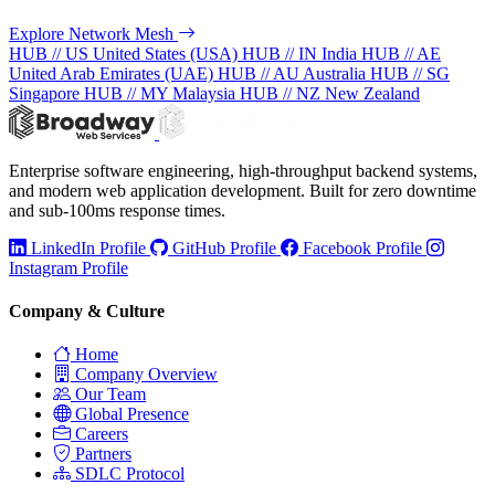
Explore Network Mesh
HUB // US
United States (USA)
HUB // IN
India
HUB // AE
United Arab Emirates (UAE)
HUB // AU
Australia
HUB // SG
Singapore
HUB // MY
Malaysia
HUB // NZ
New Zealand
Enterprise software engineering, high-throughput backend systems,
and modern web application development. Built for zero downtime
and sub-100ms response times.
LinkedIn Profile
GitHub Profile
Facebook Profile
Instagram Profile
Company & Culture
Home
Company Overview
Our Team
Global Presence
Careers
Partners
SDLC Protocol