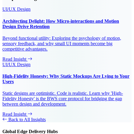
UI/UX Design
Architecting Delight: How Micro-interactions and Motion
Design Drive Retention
Beyond functional utility: Exploring the psychology of motion,
sensory feedback, and why small UI moments become big
competitive advantages.
Read Insight
UI/UX Design
High-Fidelity Honesty: Why Static Mockups Are Lying to Your
Users
Static designs are optimistic. Code is realistic. Learn why 'High-
Fidelity Honesty' is the BWS core protocol for bridging the gap
between design and development.
Read Insight
Back to All Insights
Global Edge Delivery Hubs