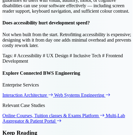
guidelines so users with visual, auditory, motor, or cognitive
disabilities can use your software effectively — including screen
reader support, keyboard navigation, and sufficient colour contrast.
Does accessibility hurt development speed?
Not when built from the start. Retrofitting accessibility is expensive;
designing with it from day one adds minimal overhead and prevents
costly rework later.
Tags:
# Accessibility
# UX Design
# Inclusive Tech
# Frontend
Development
Explore Connected BWS Engineering
Enterprise Services
Interaction Architecture
Web Systems Engineering
Relevant Case Studies
Online Courses, Tuition classes & Exams Platform
Multi-Lab
Aggregator & Patient Portal
Keep
Reading