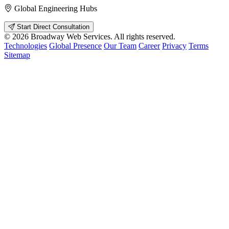
Global Engineering Hubs
Start Direct Consultation
© 2026 Broadway Web Services. All rights reserved.
Technologies
Global Presence
Our Team
Career
Privacy
Terms
Sitemap