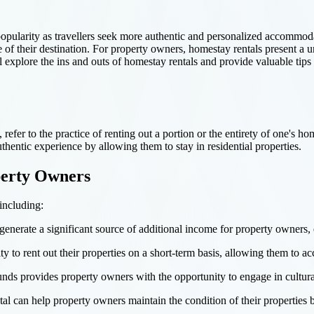
opularity as travellers seek more authentic and personalized accommodat
e of their destination. For property owners, homestay rentals present a
 explore the ins and outs of homestay rentals and provide valuable tips f
efer to the practice of renting out a portion or the entirety of one's hom
hentic experience by allowing them to stay in residential properties.
perty Owners
including:
enerate a significant source of additional income for property owners, e
ty to rent out their properties on a short-term basis, allowing them to a
unds provides property owners with the opportunity to engage in cultur
l can help property owners maintain the condition of their properties