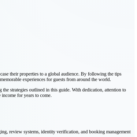
ase their properties to a global audience. By following the tips
ate memorable experiences for guests from around the world.
e strategies outlined in this guide. With dedication, attention to
le income for years to come.
aging, review systems, identity verification, and booking management