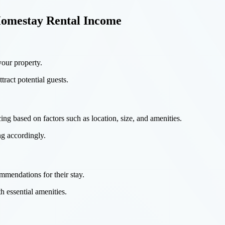
Homestay Rental Income
your property.
tract potential guests.
ing based on factors such as location, size, and amenities.
ng accordingly.
mendations for their stay.
h essential amenities.