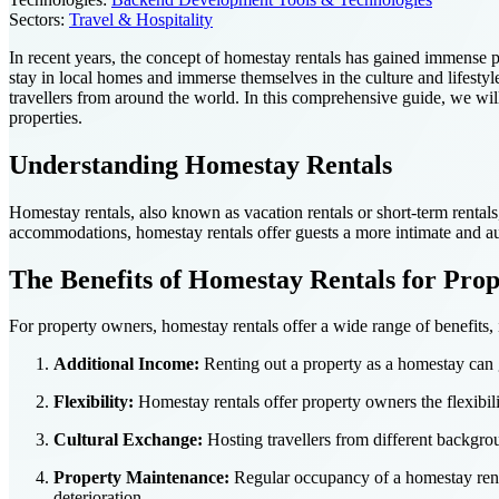
Sectors:
Travel & Hospitality
In recent years, the concept of homestay rentals has gained immense p
stay in local homes and immerse themselves in the culture and lifestyl
travellers from around the world. In this comprehensive guide, we will
properties.
Understanding Homestay Rentals
Homestay rentals, also known as vacation rentals or short-term rentals, r
accommodations, homestay rentals offer guests a more intimate and aut
The Benefits of Homestay Rentals for Pro
For property owners, homestay rentals offer a wide range of benefits, 
Additional Income:
Renting out a property as a homestay can g
Flexibility:
Homestay rentals offer property owners the flexibili
Cultural Exchange:
Hosting travellers from different backgro
Property Maintenance:
Regular occupancy of a homestay renta
deterioration.