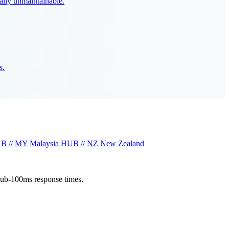
ally unmaintainable.
s.
B // MY
Malaysia
HUB // NZ
New Zealand
sub-100ms response times.