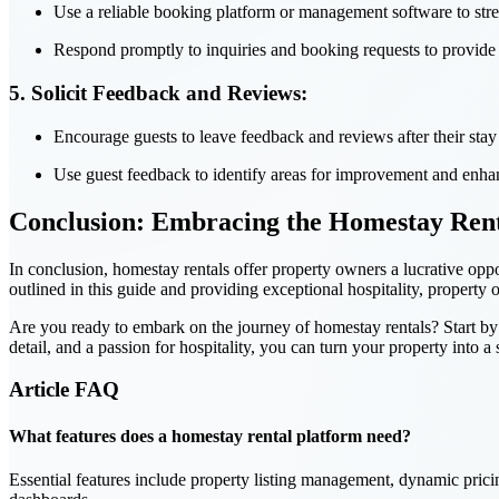
Use a reliable booking platform or management software to stre
Respond promptly to inquiries and booking requests to provide 
5. Solicit Feedback and Reviews:
Encourage guests to leave feedback and reviews after their stay t
Use guest feedback to identify areas for improvement and enha
Conclusion: Embracing the Homestay Ren
In conclusion, homestay rentals offer property owners a lucrative oppo
outlined in this guide and providing exceptional hospitality, property
Are you ready to embark on the journey of homestay rentals? Start by l
detail, and a passion for hospitality, you can turn your property into 
Article
FAQ
What features does a homestay rental platform need?
Essential features include property listing management, dynamic prici