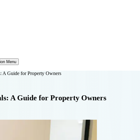
tion Menu
s: A Guide for Property Owners
als: A Guide for Property Owners