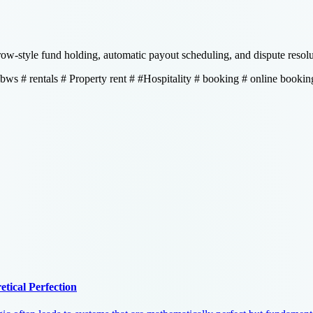
w-style fund holding, automatic payout scheduling, and dispute resolut
 bws
# rentals
# Property rent
# #Hospitality
# booking
# online bookin
tical Perfection