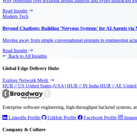
Why obsessing over textbook design patterns and hyper-abstracted log
Read Insight
Modern Tech
Beyond Chatbots: Building 'Nervous Systems' for AI Agents vi
Moving away from simple conversational prompts to engineering actual
Read Insight
Back to All Insights
Global Edge Delivery Hubs
Explore Network Mesh
HUB // US
United States (USA)
HUB // IN
India
HUB // AE
United
Enterprise software engineering, high-throughput backend systems, 
LinkedIn Profile
GitHub Profile
Facebook Profile
Instag
Company & Culture