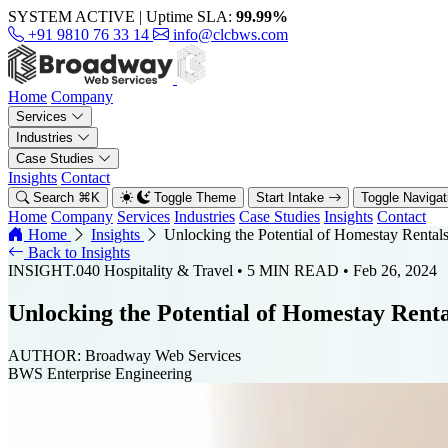
SYSTEM ACTIVE
|
Uptime SLA:
99.99%
+91 9810 76 33 14
info@clcbws.com
Home
Company
Services
Industries
Case Studies
Insights
Contact
Search
⌘
K
Toggle Theme
Start Intake
Toggle Naviga
Home
Company
Services
Industries
Case Studies
Insights
Contact
Home
Insights
Unlocking the Potential of Homestay Rental
Back to Insights
INSIGHT.040
Hospitality & Travel
• 5 MIN READ
• Feb 26, 2024
Unlocking the Potential of Homestay Rent
AUTHOR:
Broadway Web Services
BWS Enterprise Engineering