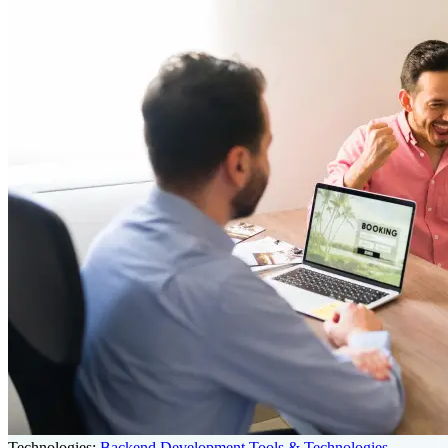
Technologies:
Backend Development Tools & Technologies