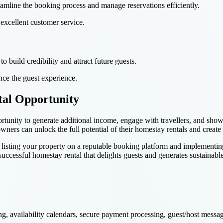
amline the booking process and manage reservations efficiently.
excellent customer service.
o build credibility and attract future guests.
nce the guest experience.
tal Opportunity
rtunity to generate additional income, engage with travellers, and showc
 owners can unlock the full potential of their homestay rentals and cre
isting your property on a reputable booking platform and implementing th
a successful homestay rental that delights guests and generates sustainab
ng, availability calendars, secure payment processing, guest/host mess