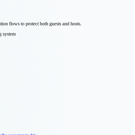
ion flows to protect both guests and hosts.
g system