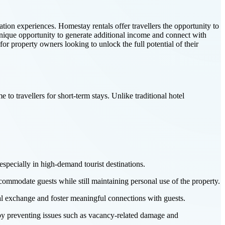
ion experiences. Homestay rentals offer travellers the opportunity to
 unique opportunity to generate additional income and connect with
or property owners looking to unlock the full potential of their
e to travellers for short-term stays. Unlike traditional hotel
specially in high-demand tourist destinations.
ccommodate guests while still maintaining personal use of the property.
al exchange and foster meaningful connections with guests.
 by preventing issues such as vacancy-related damage and