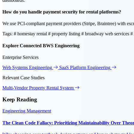
dashboards.
How do you handle payment security for rental platforms?
We use PCI-compliant payment providers (Stripe, Braintree) with escro
Tags:
# homestay rental
# property listing
# broadway web services
#
Explore Connected BWS Engineering
Enterprise Services
Web Systems Engineering
SaaS Platform Engineering
Relevant Case Studies
Multi-Vendor Property Rental System
Keep
Reading
Engineering Management
The Clean Code Fallacy: Prioritizing Maintainability Over Theore