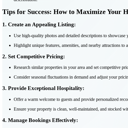
Tips for Success: How to Maximize Your 
1. Create an Appealing Listing:
Use high-quality photos and detailed descriptions to showcase 
Highlight unique features, amenities, and nearby attractions to at
2. Set Competitive Pricing:
Research similar properties in your area and set competitive pric
Consider seasonal fluctuations in demand and adjust your prici
3. Provide Exceptional Hospitality:
Offer a warm welcome to guests and provide personalized recom
Ensure your property is clean, well-maintained, and stocked wit
4. Manage Bookings Effectively: