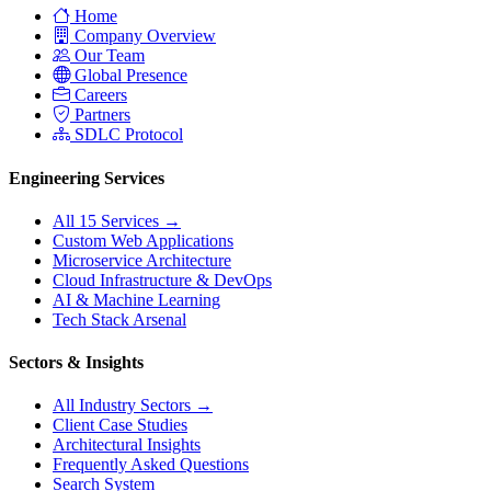
Home
Company Overview
Our Team
Global Presence
Careers
Partners
SDLC Protocol
Engineering Services
All 15 Services →
Custom Web Applications
Microservice Architecture
Cloud Infrastructure & DevOps
AI & Machine Learning
Tech Stack Arsenal
Sectors & Insights
All Industry Sectors →
Client Case Studies
Architectural Insights
Frequently Asked Questions
Search System