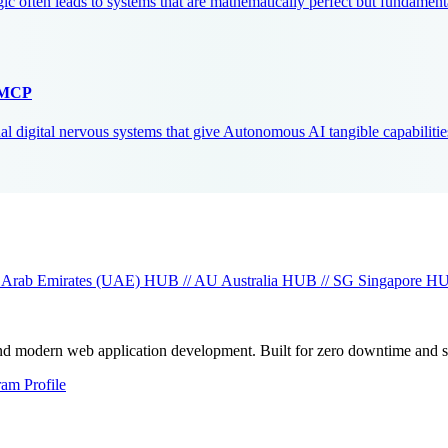
ic often leads to systems that are mathematically perfect but fundament
a MCP
 digital nervous systems that give Autonomous AI tangible capabilitie
 Arab Emirates (UAE)
HUB // AU
Australia
HUB // SG
Singapore
HU
and modern web application development. Built for zero downtime and 
ram Profile